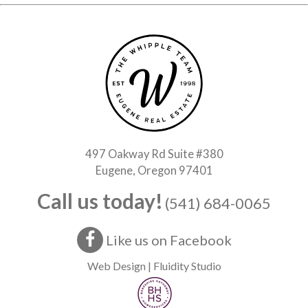
497 Oakway Rd Suite #380
Eugene, Oregon 97401
Call us today!
(541) 684-0065
Like us on Facebook
Web Design | Fluidity Studio