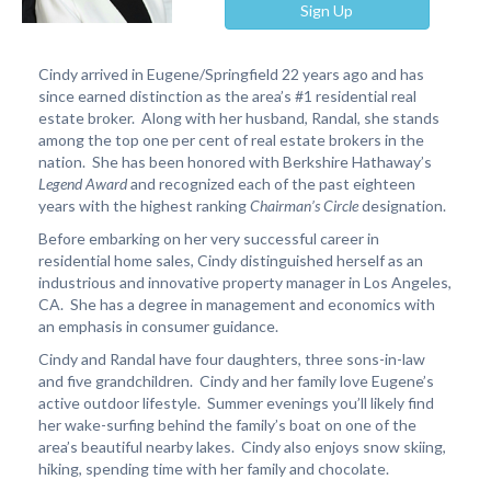
Sign Up
Cindy arrived in Eugene/Springfield 22 years ago and has
since earned distinction as the area’s #1 residential real
estate broker. Along with her husband, Randal, she stands
among the top one per cent of real estate brokers in the
nation. She has been honored with Berkshire Hathaway’s
Legend Award
and recognized each of the past eighteen
years with the highest ranking
Chairman’s Circle
designation.
Before embarking on her very successful career in
residential home sales, Cindy distinguished herself as an
industrious and innovative property manager in Los Angeles,
CA. She has a degree in management and economics with
an emphasis in consumer guidance.
Cindy and Randal have four daughters, three sons-in-law
and five grandchildren. Cindy and her family love Eugene’s
active outdoor lifestyle. Summer evenings you’ll likely find
her wake-surfing behind the family’s boat on one of the
area’s beautiful nearby lakes. Cindy also enjoys snow skiing,
hiking, spending time with her family and chocolate.