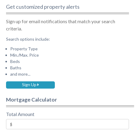
Get customized property alerts
Sign up for email notifications that match your search
criteria.
Search options include:
Property Type
Min./Max. Price
Beds
Baths
and more...
Sign Up
Mortgage Calculator
Total Amount