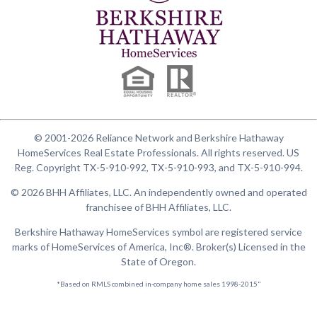
© 2001-2026 Reliance Network and Berkshire Hathaway
HomeServices Real Estate Professionals. All rights reserved. US
Reg. Copyright TX-5-910-992, TX-5-910-993, and TX-5-910-994.
© 2026 BHH Affiliates, LLC. An independently owned and operated
franchisee of BHH Affiliates, LLC.
Berkshire Hathaway HomeServices symbol are registered service
marks of HomeServices of America, Inc®. Broker(s) Licensed in the
State of Oregon.
*Based on RMLS combined in-company home sales 1998-2015"