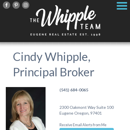
Cindy Whipple,
Principal Broker
(541) 684-0065
2300 Oakmont Way Suite 100
Eugene Oregon, 97401
Receive Email Alerts from Me