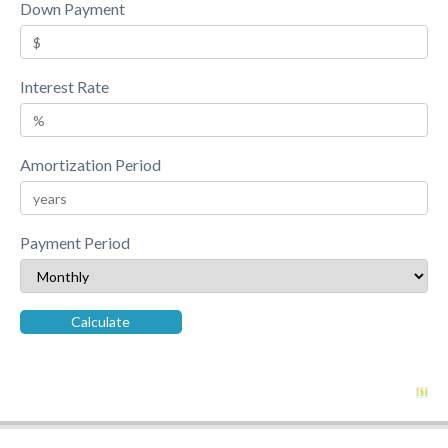
Down Payment
Interest Rate
Amortization Period
Payment Period