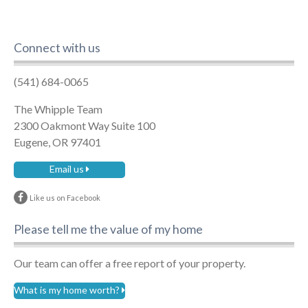
Connect with us
(541) 684-0065
The Whipple Team
2300 Oakmont Way Suite 100
Eugene, OR 97401
Email us
Like us on Facebook
Please tell me the value of my home
Our team can offer a free report of your property.
What is my home worth?