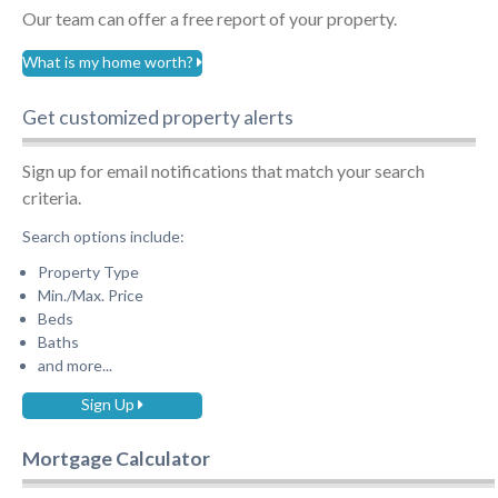
Our team can offer a free report of your property.
What is my home worth?
Get customized property alerts
Sign up for email notifications that match your search
criteria.
Search options include:
Property Type
Min./Max. Price
Beds
Baths
and more...
Sign Up
Mortgage Calculator