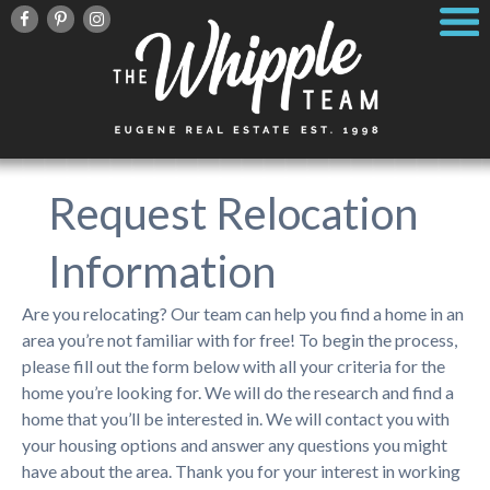
Request Relocation
Information
Are you relocating? Our team can help you find a home in an
area you’re not familiar with for free! To begin the process,
please fill out the form below with all your criteria for the
home you’re looking for. We will do the research and find a
home that you’ll be interested in. We will contact you with
your housing options and answer any questions you might
have about the area. Thank you for your interest in working