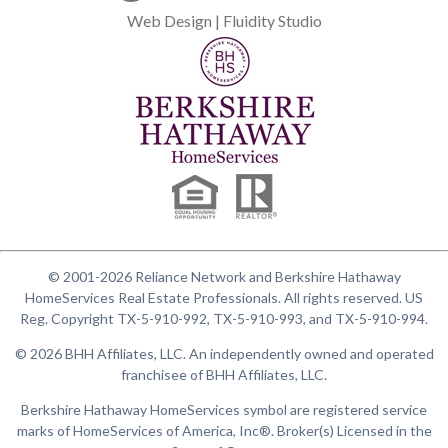
Web Design | Fluidity Studio
© 2001-2026 Reliance Network and Berkshire Hathaway
HomeServices Real Estate Professionals. All rights reserved. US
Reg. Copyright TX-5-910-992, TX-5-910-993, and TX-5-910-994.
© 2026 BHH Affiliates, LLC. An independently owned and operated
franchisee of BHH Affiliates, LLC.
Berkshire Hathaway HomeServices symbol are registered service
marks of HomeServices of America, Inc®. Broker(s) Licensed in the