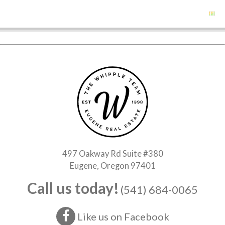
497 Oakway Rd Suite #380
Eugene, Oregon 97401
Call us today!
(541) 684-0065
Like us on Facebook