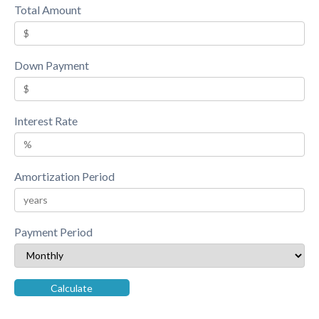
Total Amount
Down Payment
Interest Rate
Amortization Period
Payment Period