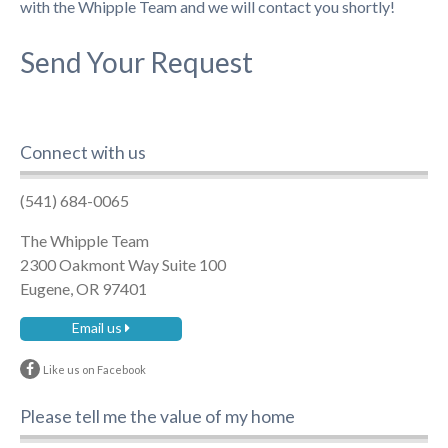
with the Whipple Team and we will contact you shortly!
Send Your Request
Connect with us
(541) 684-0065
The Whipple Team
2300 Oakmont Way Suite 100
Eugene, OR 97401
Email us
Like us on Facebook
Please tell me the value of my home