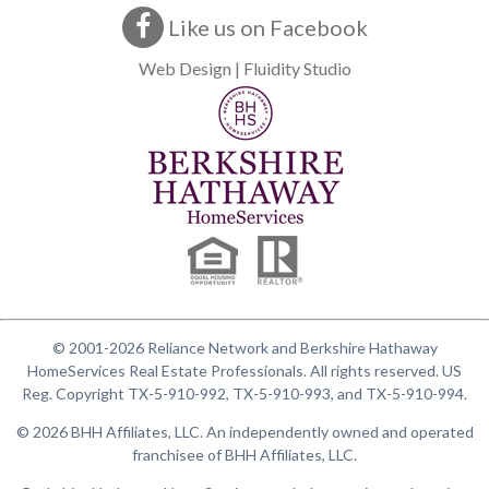
Like us on Facebook
Web Design | Fluidity Studio
© 2001-2026 Reliance Network and Berkshire Hathaway
HomeServices Real Estate Professionals. All rights reserved. US
Reg. Copyright TX-5-910-992, TX-5-910-993, and TX-5-910-994.
© 2026 BHH Affiliates, LLC. An independently owned and operated
franchisee of BHH Affiliates, LLC.