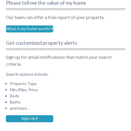
Please tell me the value of my home
Our team can offer a free report of your property.
What is my home worth?
Get customized property alerts
Sign up for email notifications that match your search
criteria.
Search options include:
Property Type
Min./Max. Price
Beds
Baths
and more...
Sign Up