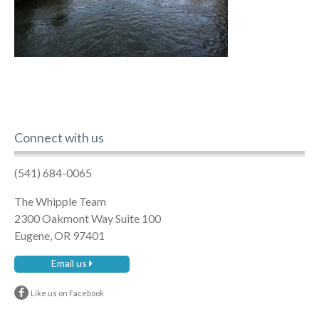
Connect with us
(541) 684-0065
The Whipple Team
2300 Oakmont Way Suite 100
Eugene, OR 97401
Email us
Like us on Facebook