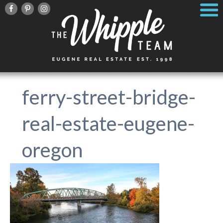
ferry-street-bridge-
real-estate-eugene-
oregon