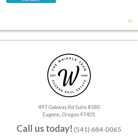
497 Oakway Rd Suite #380
Eugene, Oregon 97401
Call us today!
(541) 684-0065