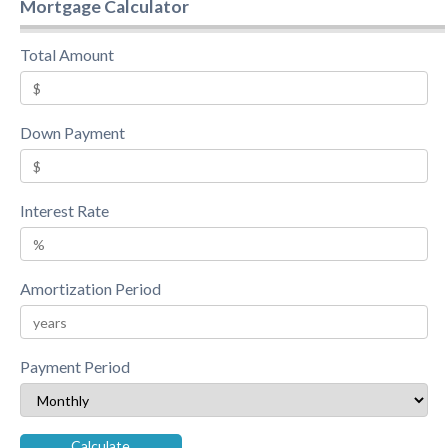
Mortgage Calculator
Total Amount
Down Payment
Interest Rate
Amortization Period
Payment Period