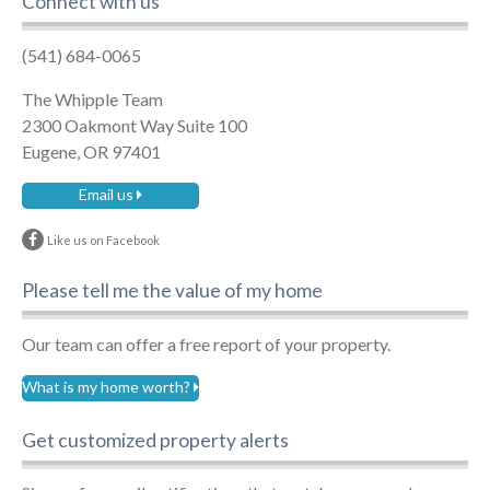
Connect with us
(541) 684-0065
The Whipple Team
2300 Oakmont Way Suite 100
Eugene, OR 97401
Email us
Like us on Facebook
Please tell me the value of my home
Our team can offer a free report of your property.
What is my home worth?
Get customized property alerts