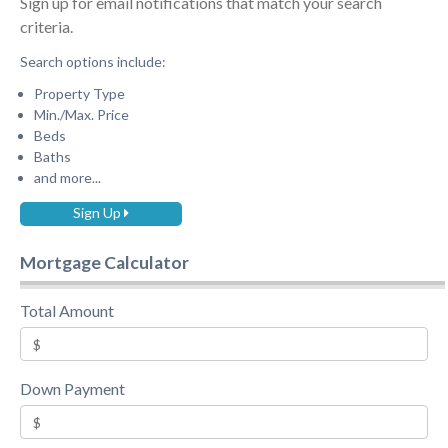
Sign up for email notifications that match your search
criteria.
Search options include:
Property Type
Min./Max. Price
Beds
Baths
and more...
Sign Up
Mortgage Calculator
Total Amount
Down Payment