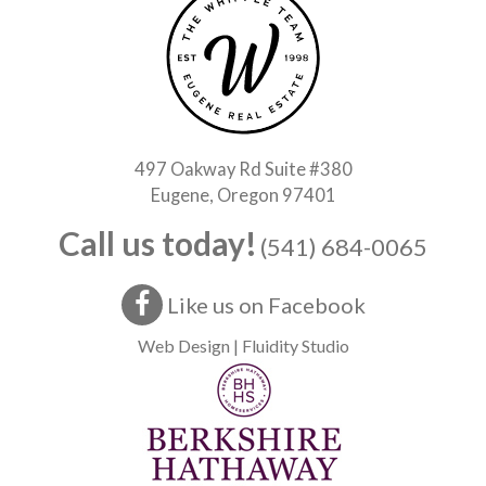
497 Oakway Rd Suite #380
Eugene, Oregon 97401
Call us today!
(541) 684-0065
Like us on Facebook
Web Design | Fluidity Studio