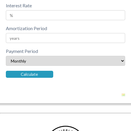
Interest Rate
Amortization Period
Payment Period