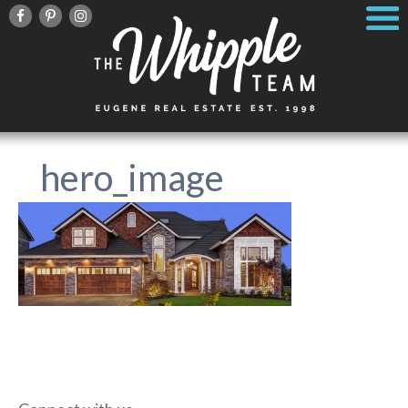
hero_image