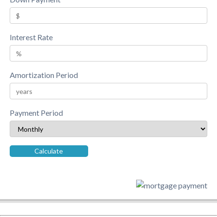
Interest Rate
Amortization Period
Payment Period