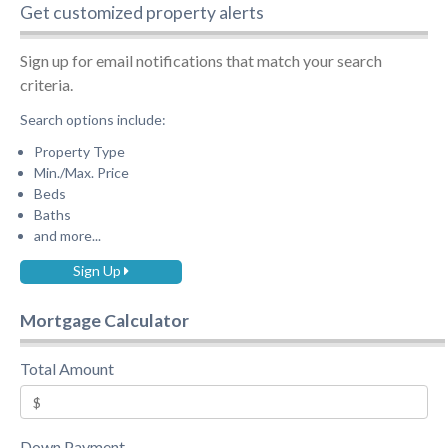
Get customized property alerts
Sign up for email notifications that match your search
criteria.
Search options include:
Property Type
Min./Max. Price
Beds
Baths
and more...
Sign Up
Mortgage Calculator
Total Amount
Down Payment