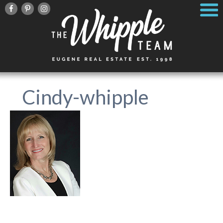
Cindy-whipple