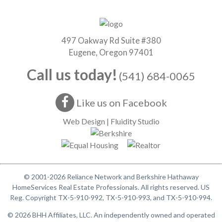
497 Oakway Rd Suite #380
Eugene, Oregon 97401
Call us today!
(541) 684-0065
Like us on Facebook
Web Design | Fluidity Studio
© 2001-2026 Reliance Network and Berkshire Hathaway
HomeServices Real Estate Professionals. All rights reserved. US
Reg. Copyright TX-5-910-992, TX-5-910-993, and TX-5-910-994.
© 2026 BHH Affiliates, LLC. An independently owned and operated