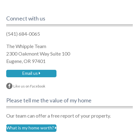
Connect with us
(541) 684-0065
The Whipple Team
2300 Oakmont Way Suite 100
Eugene, OR 97401
Email us
Like us on Facebook
Please tell me the value of my home
Our team can offer a free report of your property.
What is my home worth?